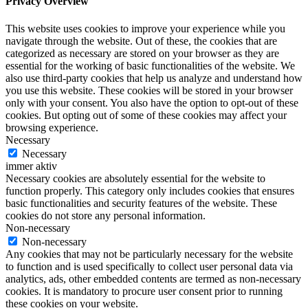
Privacy Overview
This website uses cookies to improve your experience while you
navigate through the website. Out of these, the cookies that are
categorized as necessary are stored on your browser as they are
essential for the working of basic functionalities of the website. We
also use third-party cookies that help us analyze and understand how
you use this website. These cookies will be stored in your browser
only with your consent. You also have the option to opt-out of these
cookies. But opting out of some of these cookies may affect your
browsing experience.
Necessary
Necessary
immer aktiv
Necessary cookies are absolutely essential for the website to
function properly. This category only includes cookies that ensures
basic functionalities and security features of the website. These
cookies do not store any personal information.
Non-necessary
Non-necessary
Any cookies that may not be particularly necessary for the website
to function and is used specifically to collect user personal data via
analytics, ads, other embedded contents are termed as non-necessary
cookies. It is mandatory to procure user consent prior to running
these cookies on your website.