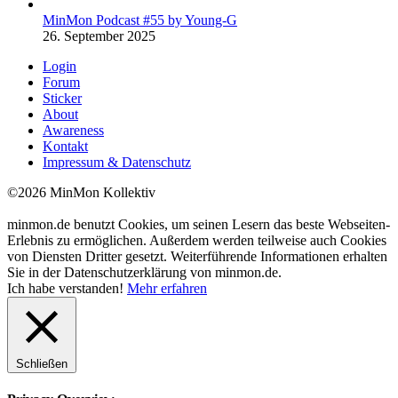
MinMon Podcast #55 by Young-G
26. September 2025
Login
Forum
Sticker
About
Awareness
Kontakt
Impressum & Datenschutz
©2026 MinMon Kollektiv
minmon.de benutzt Cookies, um seinen Lesern das beste Webseiten-
Erlebnis zu ermöglichen. Außerdem werden teilweise auch Cookies
von Diensten Dritter gesetzt. Weiterführende Informationen erhalten
Sie in der Datenschutzerklärung von minmon.de.
Ich habe verstanden!
Mehr erfahren
Schließen