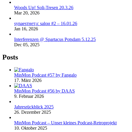
Woods Up! Soli-Tresen 20.3.26
Mar 20, 2026
synaеsтнет¡с saloи #2 – 16.01.26
Jan 16, 2026
Interferenzen @ Spartacus Potsdam 5.12.25
Dec 05, 2025
Posts
MinMon Podcast #57 by Fangalo
17. März 2026
MinMon Podcast #56 by DAAS
9. Februar 2026
Jahresrückblick 2025
26. Dezember 2025
MinMon Podcast – Unser kleines Podcast-Retroprojekt
10. Oktober 2025