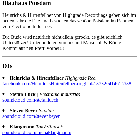
Blauhaus Potsdam
Heinrichs & Hirtenfellner von Highgrade Recordings geben sich im
neuen Jahr die Ehe und besuchen das schöne Potsdam im Rahmen
von Electronic Industries.
Die Bude wird natürlich nicht allein gerockt, es gibt reichlich
Unterstützer! Unter anderen von uns mit Marschall & König.
Kommt auf nen Pfeffi vorbei!!!
DJs
ᶲ Heinrichs & Hirtenfellner
Highgrade Rec.
facebook.com/HeinrichsHirtenfellner-original-187320414615588
ᶲ Stefan Lück |
Electronic Industries
soundcloud.com/stefanlueck
ᶲ Steven Beyer
Supdub
soundcloud.com/stevenbeyer
ᶲ Klangmann
TanZzRausch
soundcloud.com/michaklangmann/