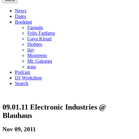
News
Dates
Booking
Fangalo
Felix Fanfarra
Gaya Kloud
Hedges
ilay
Mogreens
Mr. Galonga
я:иа
Podcast
DJ Workshop
Search
09.01.11 Electronic Industries @
Blauhaus
Nov 09, 2011