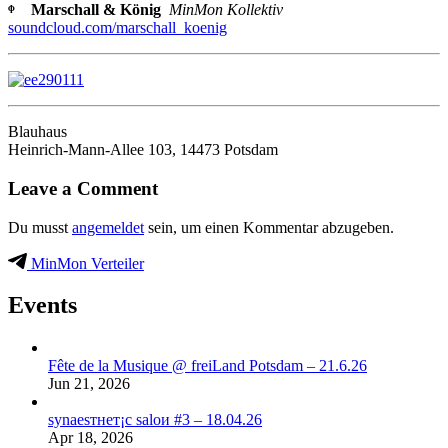
ᶲ Marschall & König
MinMon Kollektiv
soundcloud.com/marschall_koenig
Blauhaus
Heinrich-Mann-Allee 103, 14473 Potsdam
Leave a Comment
Du musst
angemeldet
sein, um einen Kommentar abzugeben.
MinMon Verteiler
Events
Fête de la Musique @ freiLand Potsdam – 21.6.26
Jun 21, 2026
synaеsтнет¡с saloи #3 – 18.04.26
Apr 18, 2026