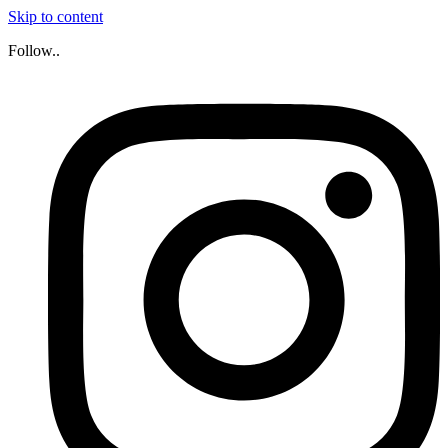
Skip to content
Follow..