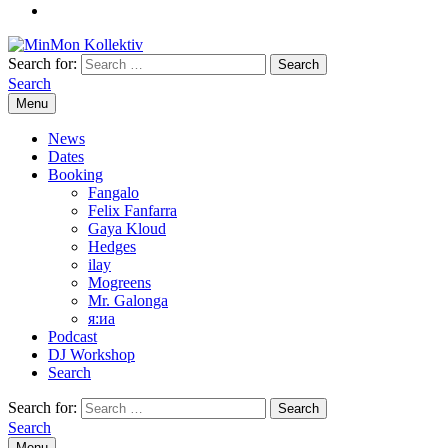
Search for:
Search
Menu
News
Dates
Booking
Fangalo
Felix Fanfarra
Gaya Kloud
Hedges
ilay
Mogreens
Mr. Galonga
я:иа
Podcast
DJ Workshop
Search
Search for:
Search
Menu