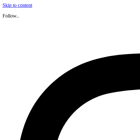
Skip to content
Follow..