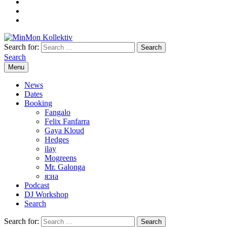
Search for:
Search
Menu
News
Dates
Booking
Fangalo
Felix Fanfarra
Gaya Kloud
Hedges
ilay
Mogreens
Mr. Galonga
я:иа
Podcast
DJ Workshop
Search
Search for: