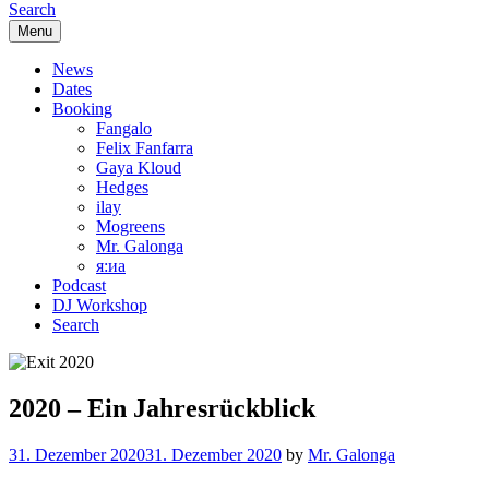
Search
Menu
News
Dates
Booking
Fangalo
Felix Fanfarra
Gaya Kloud
Hedges
ilay
Mogreens
Mr. Galonga
я:иа
Podcast
DJ Workshop
Search
2020 – Ein Jahresrückblick
31. Dezember 2020
31. Dezember 2020
by
Mr. Galonga